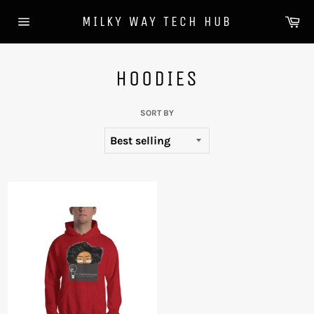
Skip
Ca
MILKY WAY TECH HUB
to
Site
content
navigation
HOODIES
SORT BY