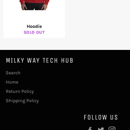
Hoodie
SOLD OUT
MILKY WAY TECH HUB
Search
Home
Return Policy
Shipping Policy
FOLLOW US
Facebook
Twitter
Inst