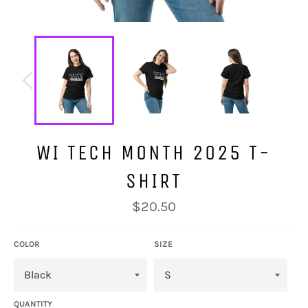
WI TECH MONTH 2025 T-
SHIRT
Regular
$20.50
price
COLOR
SIZE
QUANTITY