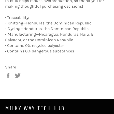
in bulk helps reduce overproduction, so thank you for
making thoughtful purchasing decisions!
• Traceability:
- Knitting—Honduras, the Dominican Republic
- Dyeing—Honduras, the Dominican Republic
- Manufacturing—Nicaragua, Honduras, Haiti, El
Salvador, or the Dominican Republic
• Contains 0% recycled polyester
• Contains 0% dangerous substances
Share
Share
Tweet
on
on
Facebook
Twitter
MILKY WAY TECH HUB