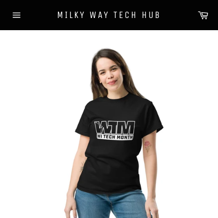
Skip
Ca
MILKY WAY TECH HUB
to
Site
content
navigation