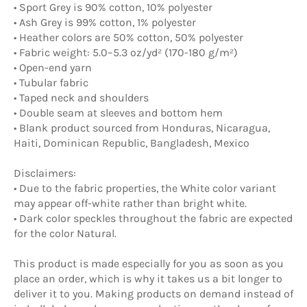
• Sport Grey is 90% cotton, 10% polyester
• Ash Grey is 99% cotton, 1% polyester
• Heather colors are 50% cotton, 50% polyester
• Fabric weight: 5.0–5.3 oz/yd² (170-180 g/m²)
• Open-end yarn
• Tubular fabric
• Taped neck and shoulders
• Double seam at sleeves and bottom hem
• Blank product sourced from Honduras, Nicaragua,
Haiti, Dominican Republic, Bangladesh, Mexico
Disclaimers:
• Due to the fabric properties, the White color variant
may appear off-white rather than bright white.
• Dark color speckles throughout the fabric are expected
for the color Natural.
This product is made especially for you as soon as you
place an order, which is why it takes us a bit longer to
deliver it to you. Making products on demand instead of