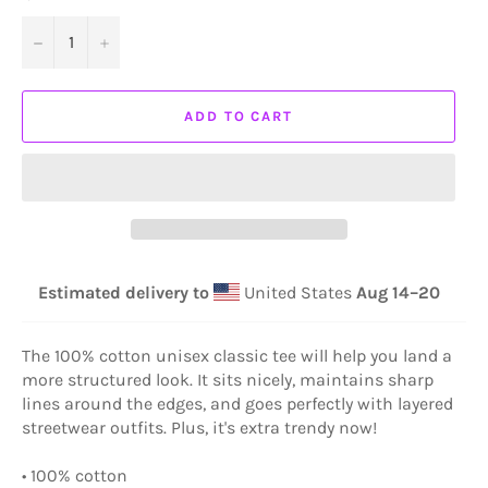
−
+
ADD TO CART
Estimated delivery to
United States
Aug 14⁠–20
The 100% cotton unisex classic tee will help you land a
more structured look. It sits nicely, maintains sharp
lines around the edges, and goes perfectly with layered
streetwear outfits. Plus, it's extra trendy now!
• 100% cotton